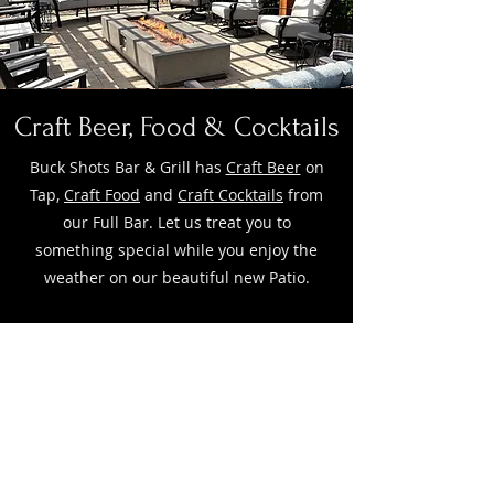
Craft Beer, Food & Cocktails
Buck Shots Bar & Grill has
Craft Beer
on
Tap,
Craft Food
and
Craft Cocktails
from
our Full Bar. Let us treat you to
something special while you enjoy the
weather on our beautiful new Patio.
HOUR
S