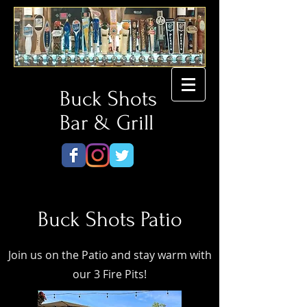
Buck Shots
Bar & Grill
Buck Shots Patio
Join us on the Patio and stay warm with
our 3 Fire Pits!