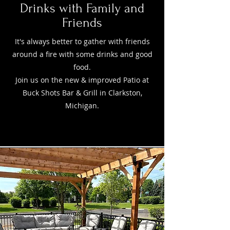
Drinks with Family and
Friends
It's always better to gather with friends
around a fire with some drinks and good
food.
Join us on the new & improved Patio at
Buck Shots Bar & Grill in Clarkston,
Michigan.