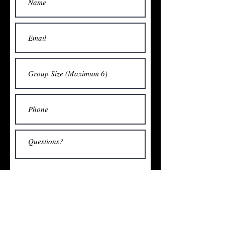
Submit