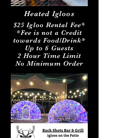
Heated Igloos
$25 Igloo Rental Fee*
*Fee is not a Credit
towards Food/Drink*
Up to 6 Guests
2 Hour Time Limit
No Minimum Order