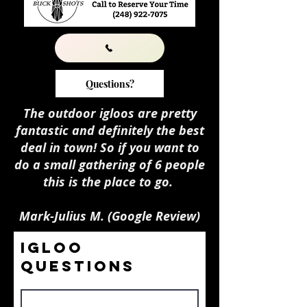
Questions?
The outdoor igloos are pretty
fantastic and definitely the best
deal in town! So if you want to
do a small gathering of 6 people
this is the place to go.
Mark-Julius M. (Google Review)
Igloo
Questions