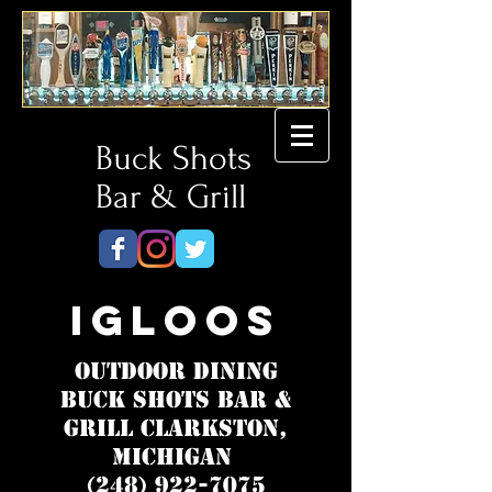
Buck Shots
Bar & Grill
Igloos
Outdoor Dining
Buck Shots Bar &
Grill Clarkston,
Michigan
(248) 922-7075