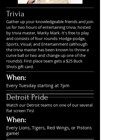
Trivia
Gather up your knowledgeable friends and join
us for two hours of entertaining trivia, hosted
by trivia master, Marky Mark. It's free to play
and consists of four rounds: Hodge-podge,
Sports, Visual, and Entertainment (although
the trivia master has been known to throw a
curve ball or two and change up one of the
rounds!). First place team gets a $25 Buck
Shots gift card.
When:
Every Tuesday starting at 7pm
Detroit Pride
Watch our Detroit teams on one of our several
flat screen TVs!
When:
Every Lions, Tigers, Red Wings, or Pistons
game!