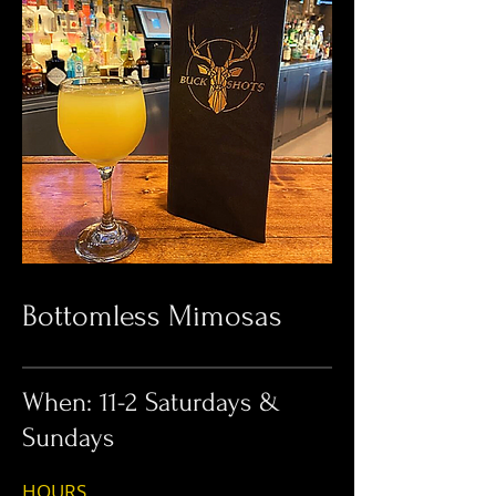
Bottomless Mimosas
When: 11-2 Saturdays &
Sundays
HOUR
S