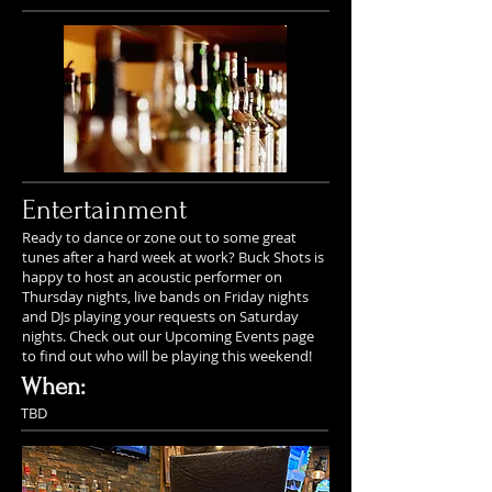
Entertainment
Ready to dance or zone out to some great
tunes after a hard week at work? Buck Shots is
happy to host an acoustic performer on
Thursday nights, live bands on Friday nights
and DJs playing your requests on Saturday
nights. Check out our Upcoming Events page
to find out who will be playing this weekend!
When:
TBD