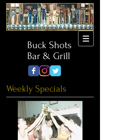
Buck Shots
Bar & Grill
Weekly Specials